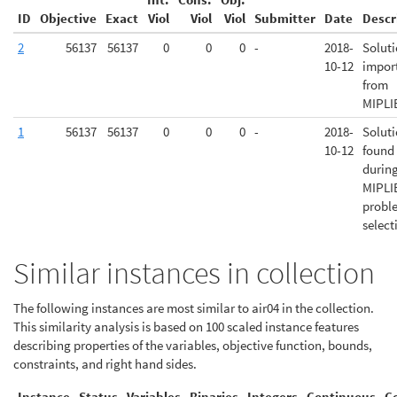
ID
Objective
Exact
Viol
Viol
Viol
Submitter
Date
Descr
2
56137
56137
0
0
0
-
2018-
Solut
10-12
impor
from
MIPLI
1
56137
56137
0
0
0
-
2018-
Solut
10-12
found
durin
MIPLI
probl
select
Similar instances in collection
The following instances are most similar to air04 in the collection.
This similarity analysis is based on 100 scaled instance features
describing properties of the variables, objective function, bounds,
constraints, and right hand sides.
Instance
Status
Variables
Binaries
Integers
Continuous
C