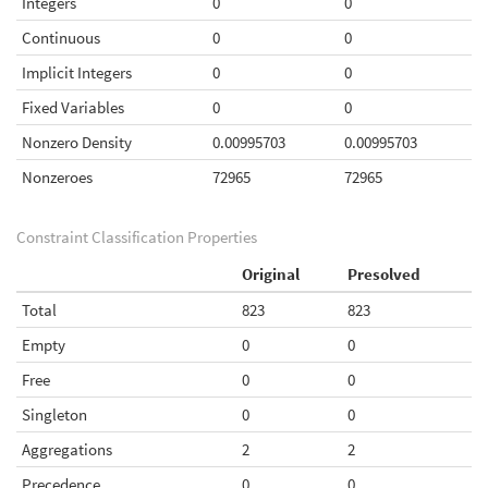
Integers
0
0
Continuous
0
0
Implicit Integers
0
0
Fixed Variables
0
0
Nonzero Density
0.00995703
0.00995703
Nonzeroes
72965
72965
Constraint Classification Properties
Original
Presolved
Total
823
823
Empty
0
0
Free
0
0
Singleton
0
0
Aggregations
2
2
Precedence
0
0