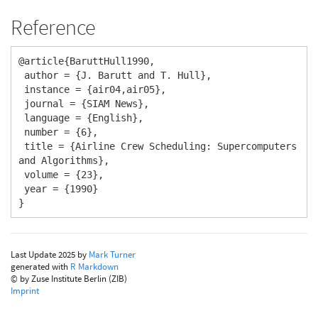
Reference
@article{BaruttHull1990,

 author = {J. Barutt and T. Hull},

 instance = {air04,air05},

 journal = {SIAM News},

 language = {English},

 number = {6},

 title = {Airline Crew Scheduling: Supercomputers 
and Algorithms},

 volume = {23},

 year = {1990}

}
Last Update 2025 by
Mark Turner
generated with
R Markdown
© by Zuse Institute Berlin (ZIB)
Imprint