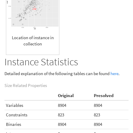
Location of instance in
collection
Instance Statistics
Detailed explanation of the following tables can be found
here
.
Size Related Properties
Original
Presolved
Variables
8904
8904
Constraints
823
823
Binaries
8904
8904