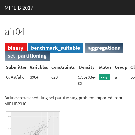
MIPLIB 2017
air04
binary
benchmark_suitable
aggregations
set_partitioning
Submitter
Variables
Constraints
Density
Status
Group
Ob
G. Astfalk
8904
823
9.95703e-
air
56
easy
03
Airline crew scheduling set partitioning problem Imported from
MIPLIB2010.