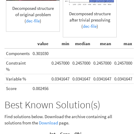
Decomposed structure
Decomposed structure
of original problem
after trivial presolving
(
dec-file
)
(
dec-file
)
value
min
median
mean
max
Components
0.301030
Constraint
0.2457000
0.2457000
0.2457000
0.2457000
%
Variable %
0.0341647
0.0341647
0.0341647
0.0341647
Score
0.002456
Best Known Solution(s)
Find solutions below. Download the archive containing all
solutions from the
Download
page.
Int.
Cons.
Obj.