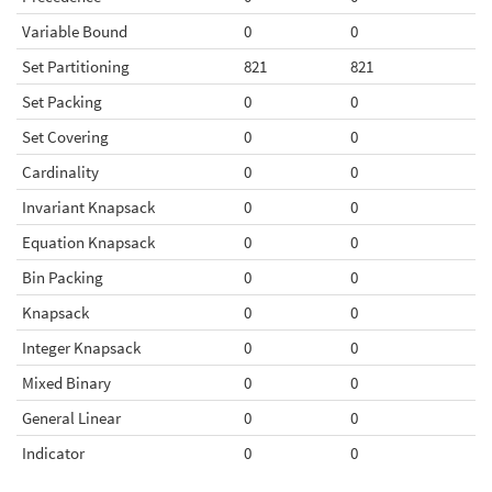
Variable Bound
0
0
Set Partitioning
821
821
Set Packing
0
0
Set Covering
0
0
Cardinality
0
0
Invariant Knapsack
0
0
Equation Knapsack
0
0
Bin Packing
0
0
Knapsack
0
0
Integer Knapsack
0
0
Mixed Binary
0
0
General Linear
0
0
Indicator
0
0