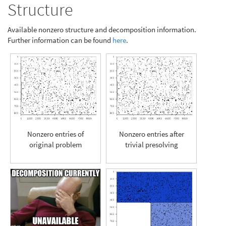
Structure
Available nonzero structure and decomposition information.
Further information can be found
here
.
Nonzero entries of
Nonzero entries after
original problem
trivial presolving