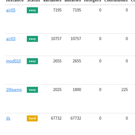
air05
7195
7195
0
0
easy
air03
10757
10757
0
0
easy
mod010
2655
2655
0
0
easy
10teams
2025
1800
0
225
easy
ds
67732
67732
0
0
hard