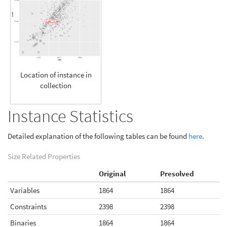
Location of instance in
collection
Instance Statistics
Detailed explanation of the following tables can be found
here
.
Size Related Properties
Original
Presolved
Variables
1864
1864
Constraints
2398
2398
Binaries
1864
1864