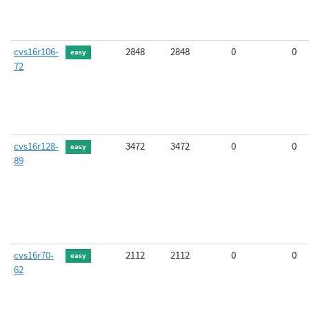
cvs16r106-
2848
2848
0
0
easy
72
cvs16r128-
3472
3472
0
0
easy
89
cvs16r70-
2112
2112
0
0
easy
62