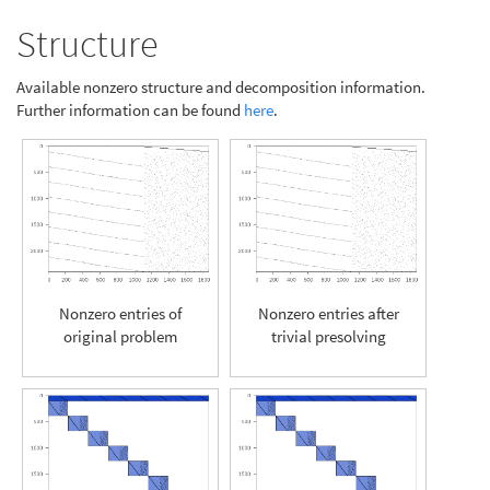
Structure
Available nonzero structure and decomposition information.
Further information can be found
here
.
Nonzero entries of
Nonzero entries after
original problem
trivial presolving