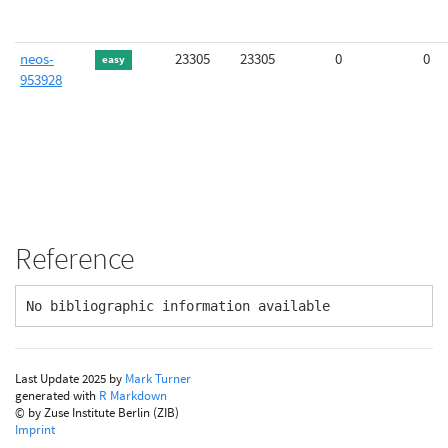
neos-
23305
23305
0
0
easy
953928
Reference
No bibliographic information available
Last Update 2025 by
Mark Turner
generated with
R Markdown
© by Zuse Institute Berlin (ZIB)
Imprint