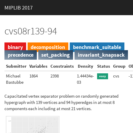
MIPLIB 2017
cvs08r139-94
binary
decomposition
benchmark_suitable
precedence
set_packing
invariant_knapsack
Submitter
Variables
Constraints
Density
Status
Group
Ob
Michael
1864
2398
1.44434e-
cvs
-1
easy
Bastubbe
03
Capacitated vertex separator problem on randomly generated
hypergraph with 139 vertices and 94 hyperedges in at most 8
components each including at most 21 vertices.