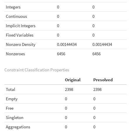
Integers
0
0
Continuous
0
0
Implicit Integers
0
0
Fixed Variables
0
0
Nonzero Density
0.00144434
0.00144434
Nonzeroes
6456
6456
Constraint Classification Properties
Original
Presolved
Total
2398
2398
Empty
0
0
Free
0
0
Singleton
0
0
Aggregations
0
0