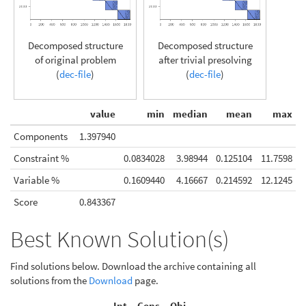
Decomposed structure
Decomposed structure
of original problem
after trivial presolving
(
dec-file
)
(
dec-file
)
value
min
median
mean
max
Components
1.397940
Constraint %
0.0834028
3.98944
0.125104
11.7598
Variable %
0.1609440
4.16667
0.214592
12.1245
Score
0.843367
Best Known Solution(s)
Find solutions below. Download the archive containing all
solutions from the
Download
page.
Int.
Cons.
Obj.