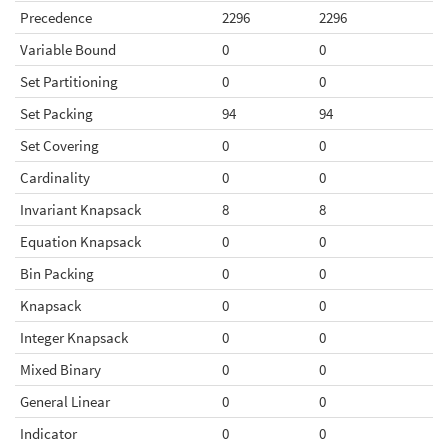
Precedence
2296
2296
Variable Bound
0
0
Set Partitioning
0
0
Set Packing
94
94
Set Covering
0
0
Cardinality
0
0
Invariant Knapsack
8
8
Equation Knapsack
0
0
Bin Packing
0
0
Knapsack
0
0
Integer Knapsack
0
0
Mixed Binary
0
0
General Linear
0
0
Indicator
0
0