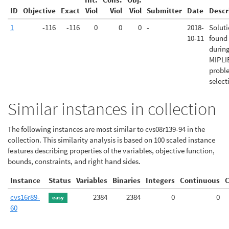
ID
Objective
Exact
Viol
Viol
Viol
Submitter
Date
Descr
1
-116
-116
0
0
0
-
2018-
Solut
10-11
found
durin
MIPLI
probl
select
Similar instances in collection
The following instances are most similar to cvs08r139-94 in the
collection. This similarity analysis is based on 100 scaled instance
features describing properties of the variables, objective function,
bounds, constraints, and right hand sides.
Instance
Status
Variables
Binaries
Integers
Continuous
C
cvs16r89-
2384
2384
0
0
easy
60