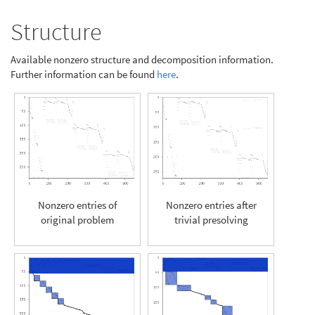
Structure
Available nonzero structure and decomposition information.
Further information can be found
here
.
Nonzero entries of
Nonzero entries after
original problem
trivial presolving