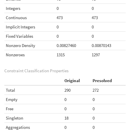
Integers
0
0
Continuous
473
473
Implicit Integers
0
0
Fixed Variables
0
0
Nonzero Density
0.00827460
0.00870143
Nonzeroes
1315
1297
Constraint Classification Properties
Original
Presolved
Total
290
272
Empty
0
0
Free
0
0
Singleton
18
0
Aggregations
0
0