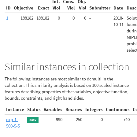
Int.
Cons.
Obj.
ID
Objective
Exact
Viol
Viol
Viol
Submitter
Date
Desc
1
188182
188182
0
0
0
-
2018-
Solut
10-11
foun
duri
MIPL
prob
selec
Similar instances in collection
The following instances are most similar to dcmulti in the
collection. This similarity analysis is based on 100 scaled instance
features describing properties of the variables, objective function,
bounds, constraints, and right hand sides.
Instance
Status
Variables
Binaries
Integers
Continuous
C
exp-1-
990
250
0
740
easy
500-5-5