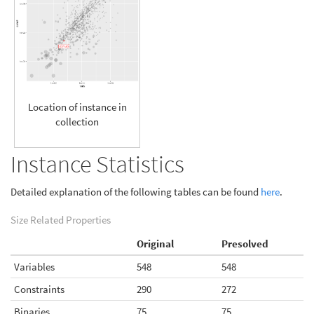
Location of instance in
collection
Instance Statistics
Detailed explanation of the following tables can be found
here
.
Size Related Properties
Original
Presolved
Variables
548
548
Constraints
290
272
Binaries
75
75