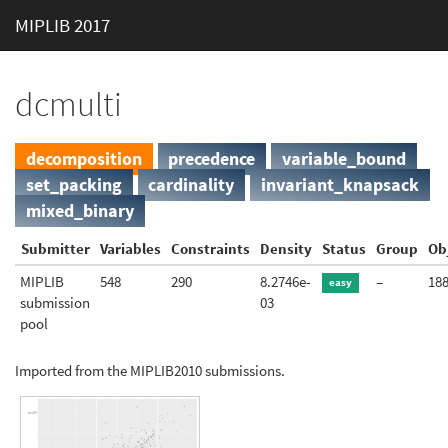
MIPLIB 2017
dcmulti
decomposition
precedence
variable_bound
set_packing
cardinality
invariant_knapsack
mixed_binary
Submitter
Variables
Constraints
Density
Status
Group
Ob
MIPLIB
548
290
8.2746e-
–
18
easy
submission
03
pool
Imported from the MIPLIB2010 submissions.