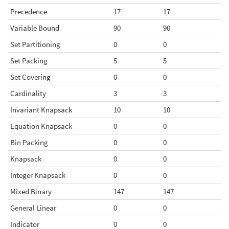
Precedence
17
17
Variable Bound
90
90
Set Partitioning
0
0
Set Packing
5
5
Set Covering
0
0
Cardinality
3
3
Invariant Knapsack
10
10
Equation Knapsack
0
0
Bin Packing
0
0
Knapsack
0
0
Integer Knapsack
0
0
Mixed Binary
147
147
General Linear
0
0
Indicator
0
0