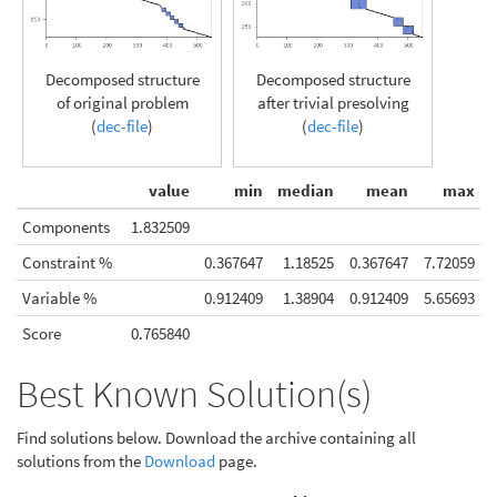
Decomposed structure
Decomposed structure
of original problem
after trivial presolving
(
dec-file
)
(
dec-file
)
value
min
median
mean
max
Components
1.832509
Constraint %
0.367647
1.18525
0.367647
7.72059
Variable %
0.912409
1.38904
0.912409
5.65693
Score
0.765840
Best Known Solution(s)
Find solutions below. Download the archive containing all
solutions from the
Download
page.