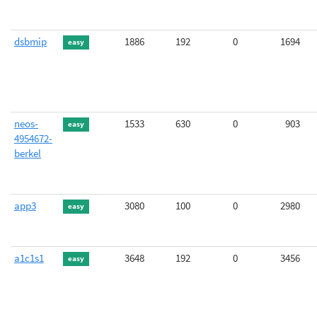
dsbmip
1886
192
0
1694
easy
neos-
1533
630
0
903
easy
4954672-
berkel
app3
3080
100
0
2980
easy
a1c1s1
3648
192
0
3456
easy