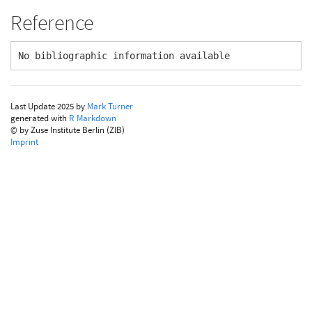
Reference
No bibliographic information available
Last Update 2025 by
Mark Turner
generated with
R Markdown
© by Zuse Institute Berlin (ZIB)
Imprint