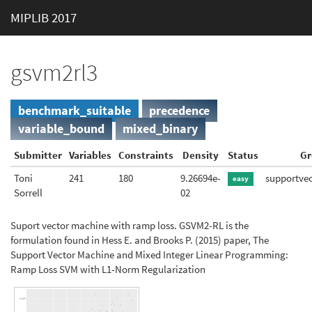
MIPLIB 2017
gsvm2rl3
benchmark_suitable
precedence
variable_bound
mixed_binary
Submitter
Variables
Constraints
Density
Status
Gr
Toni
241
180
9.26694e-
supportve
easy
Sorrell
02
Suport vector machine with ramp loss. GSVM2-RL is the
formulation found in Hess E. and Brooks P. (2015) paper, The
Support Vector Machine and Mixed Integer Linear Programming:
Ramp Loss SVM with L1-Norm Regularization