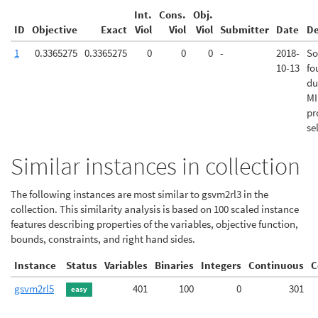
Int.
Cons.
Obj.
ID
Objective
Exact
Viol
Viol
Viol
Submitter
Date
De
1
0.3365275
0.3365275
0
0
0
-
2018-
So
10-13
fo
du
MI
pr
se
Similar instances in collection
The following instances are most similar to gsvm2rl3 in the
collection. This similarity analysis is based on 100 scaled instance
features describing properties of the variables, objective function,
bounds, constraints, and right hand sides.
Instance
Status
Variables
Binaries
Integers
Continuous
C
gsvm2rl5
401
100
0
301
easy