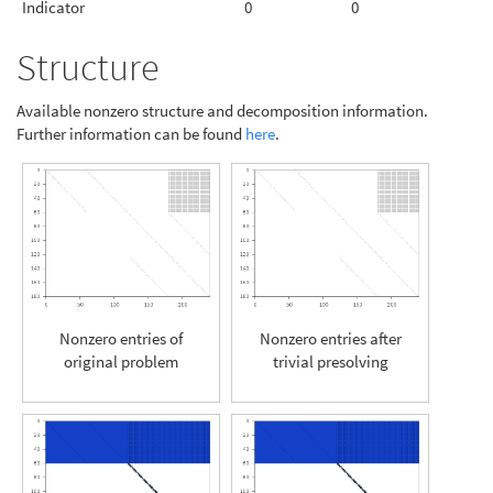
Indicator
0
0
Structure
Available nonzero structure and decomposition information.
Further information can be found
here
.
Nonzero entries of
Nonzero entries after
original problem
trivial presolving