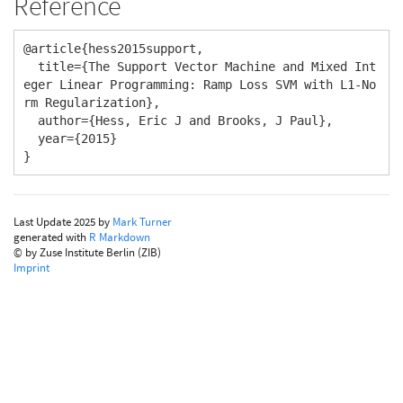
Reference
@article{hess2015support,

  title={The Support Vector Machine and Mixed Int
eger Linear Programming: Ramp Loss SVM with L1-No
rm Regularization},

  author={Hess, Eric J and Brooks, J Paul},

  year={2015}

}
Last Update 2025 by
Mark Turner
generated with
R Markdown
© by Zuse Institute Berlin (ZIB)
Imprint