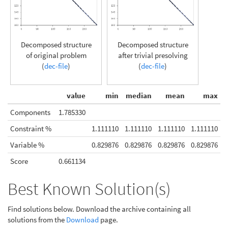
Decomposed structure
Decomposed structure
of original problem
after trivial presolving
(
dec-file
)
(
dec-file
)
value
min
median
mean
max
Components
1.785330
Constraint %
1.111110
1.111110
1.111110
1.111110
Variable %
0.829876
0.829876
0.829876
0.829876
Score
0.661134
Best Known Solution(s)
Find solutions below. Download the archive containing all
solutions from the
Download
page.