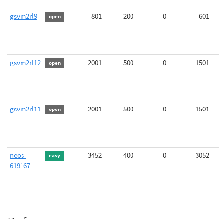
gsvm2rl9
801
200
0
601
open
gsvm2rl12
2001
500
0
1501
open
gsvm2rl11
2001
500
0
1501
open
neos-
3452
400
0
3052
easy
619167