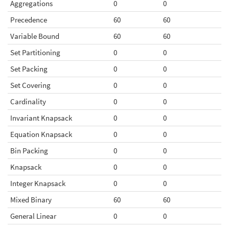
Aggregations
0
0
Precedence
60
60
Variable Bound
60
60
Set Partitioning
0
0
Set Packing
0
0
Set Covering
0
0
Cardinality
0
0
Invariant Knapsack
0
0
Equation Knapsack
0
0
Bin Packing
0
0
Knapsack
0
0
Integer Knapsack
0
0
Mixed Binary
60
60
General Linear
0
0