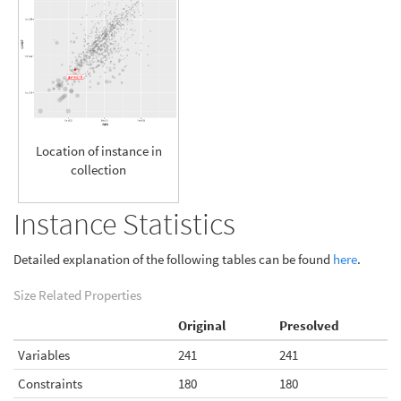
Location of instance in
collection
Instance Statistics
Detailed explanation of the following tables can be found
here
.
Size Related Properties
Original
Presolved
Variables
241
241
Constraints
180
180