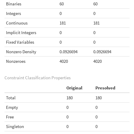
Binaries
60
60
Integers
0
0
Continuous
181
181
Implicit Integers
0
0
Fixed Variables
0
0
Nonzero Density
0.0926694
0.0926694
Nonzeroes
4020
4020
Constraint Classification Properties
Original
Presolved
Total
180
180
Empty
0
0
Free
0
0
Singleton
0
0