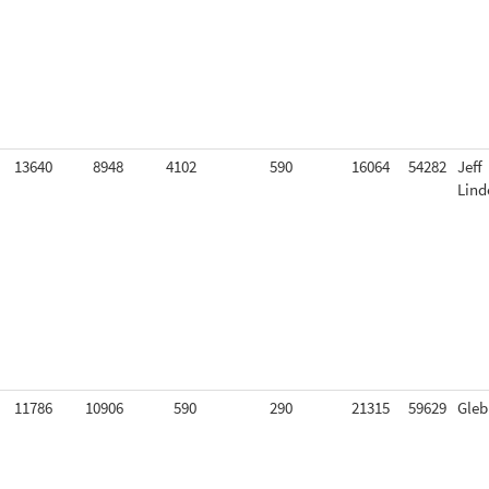
13640
8948
4102
590
16064
54282
Jeff
Lind
11786
10906
590
290
21315
59629
Gleb