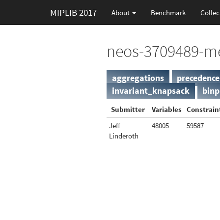
MIPLIB 2017
About
Benchmark
Collec
neos-3709489-m
aggregations
precedence
invariant_knapsack
binp
Submitter
Variables
Constrain
Jeff
48005
59587
Linderoth