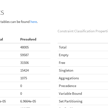
cs
g tables can be found
here
.
Constraint Classification Properti
al
Presolved
48005
Total
59587
Empty
31506
Free
15424
Singleton
1075
Aggregations
0
Precedence
0
Variable Bound
e-05
6.9664e-05
Set Partitioning