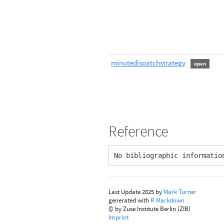
minutedispatchstrategy
open
Reference
No bibliographic informatio
Last Update 2025 by
Mark Turner
generated with
R Markdown
© by Zuse Institute Berlin (ZIB)
Imprint