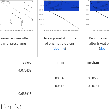
onzero entries after
Decomposed structure
Decomposed s
trivial presolving
of original problem
after trivial 
(
dec-file
)
(
dec-fi
value
min
median
4.075437
0.00336
0.00538
0.00417
0.00734
0.636915
tion(s)