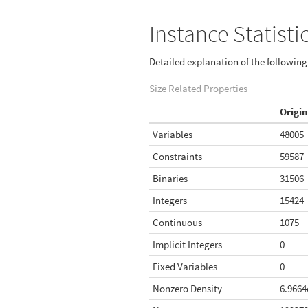
Instance Statisti
Detailed explanation of the followin
Size Related Properties
Origin
Variables
48005
Constraints
59587
Binaries
31506
Integers
15424
Continuous
1075
Implicit Integers
0
Fixed Variables
0
Nonzero Density
6.9664