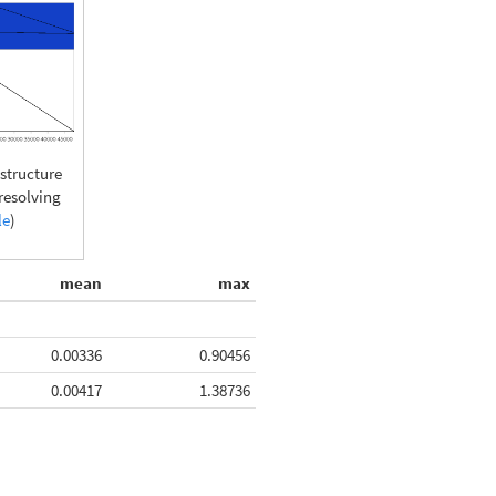
tructure
presolving
le
)
mean
max
0.00336
0.90456
0.00417
1.38736