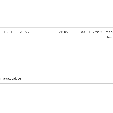
41761
20156
0
21605
80194
239480
Mar
Hus
n available