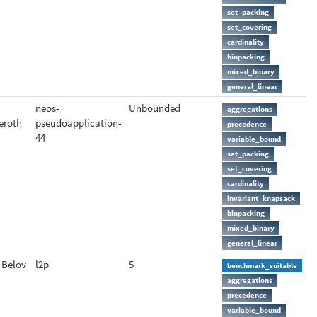
set_packing
set_covering
cardinality
binpacking
mixed_binary
general_linear
neos-
Unbounded
aggregations
eroth
pseudoapplication-
precedence
44
variable_bound
set_packing
set_covering
cardinality
invariant_knapsack
binpacking
mixed_binary
general_linear
 Belov
l2p
5
benchmark_suitable
aggregations
precedence
variable_bound