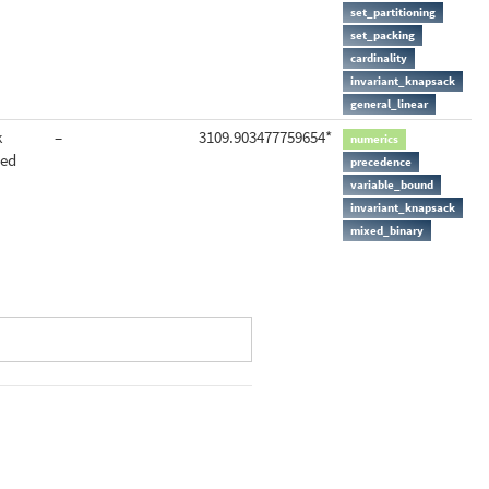
set_partitioning
set_packing
cardinality
invariant_knapsack
general_linear
k
–
3109.903477759654*
numerics
ted
precedence
variable_bound
invariant_knapsack
mixed_binary