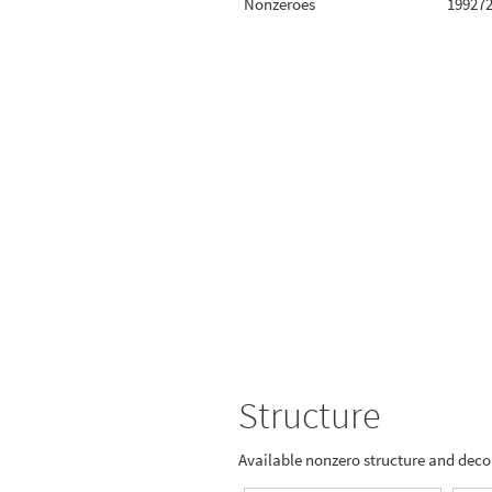
Nonzeroes
19927
Structure
Available nonzero structure and dec