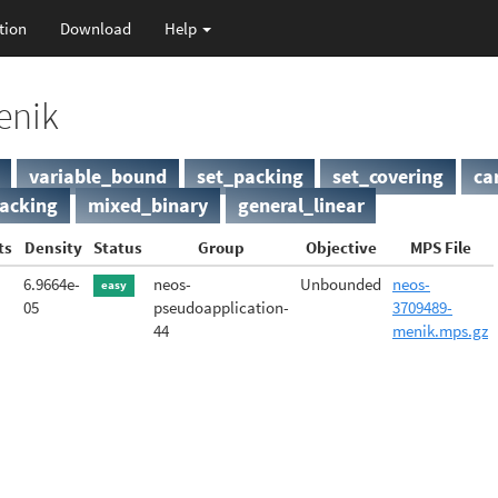
tion
Download
Help
enik
variable_bound
set_packing
set_covering
ca
acking
mixed_binary
general_linear
ts
Density
Status
Group
Objective
MPS File
6.9664e-
neos-
Unbounded
neos-
easy
05
pseudoapplication-
3709489-
44
menik.mps.gz