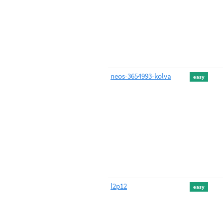
neos-3654993-kolva
easy
l2p12
easy