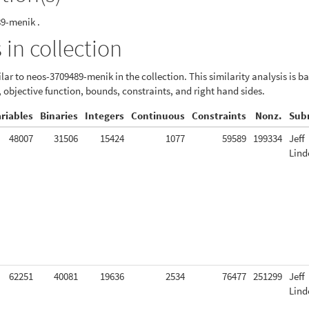
89-menik .
 in collection
lar to neos-3709489-menik in the collection. This similarity analysis is b
, objective function, bounds, constraints, and right hand sides.
ariables
Binaries
Integers
Continuous
Constraints
Nonz.
Sub
48007
31506
15424
1077
59589
199334
Jeff
Lind
62251
40081
19636
2534
76477
251299
Jeff
Lind