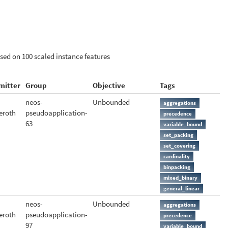
ased on 100 scaled instance features
mitter
Group
Objective
Tags
neos-
Unbounded
aggregations
eroth
pseudoapplication-
precedence
63
variable_bound
set_packing
set_covering
cardinality
binpacking
mixed_binary
general_linear
neos-
Unbounded
aggregations
eroth
pseudoapplication-
precedence
97
variable_bound