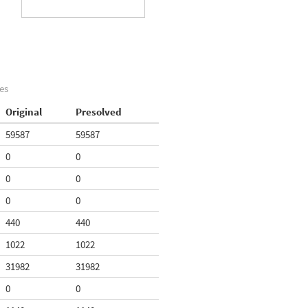
es
Original
Presolved
59587
59587
0
0
0
0
0
0
440
440
1022
1022
31982
31982
0
0