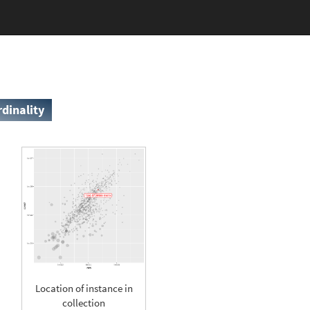
rdinality
Location of instance in
collection