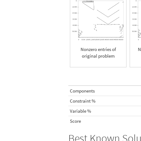
Nonzero entries of
N
original problem
Components
Constraint %
Variable %
Score
Best Known Solu