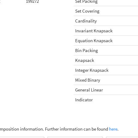
2
199272
Set Packing
Set Covering
Cardinality
Invariant Knapsack
Equation Knapsack
Bin Packing
Knapsack
Integer Knapsack
Mixed Binary
General Linear
Indicator
omposition information. Further information can be found
here
.