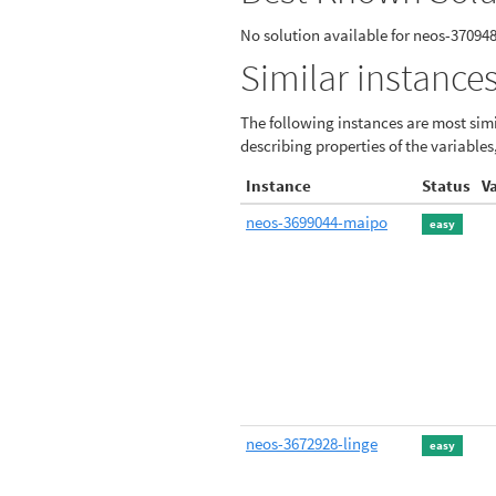
No solution available for neos-37094
Similar instances
The following instances are most simi
describing properties of the variables
Instance
Status
V
neos-3699044-maipo
easy
neos-3672928-linge
easy