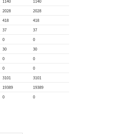
1140
1140
2028
2028
418
418
37
37
0
0
30
30
0
0
0
0
3101
3101
19389
19389
0
0