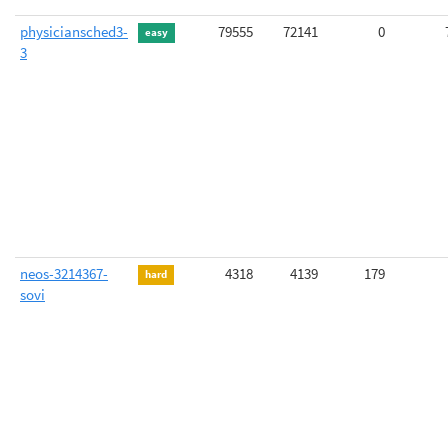
physiciansched3-
79555
72141
0
easy
3
neos-3214367-
4318
4139
179
hard
sovi