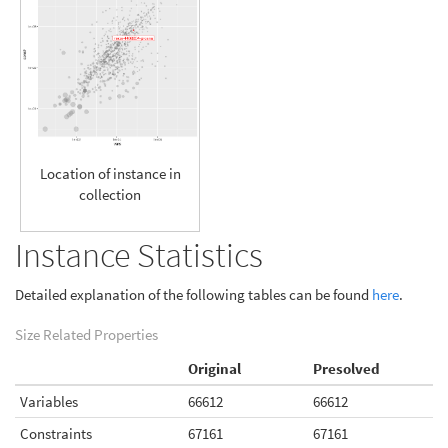
Location of instance in
collection
Instance Statistics
Detailed explanation of the following tables can be found
here
.
Size Related Properties
Original
Presolved
Variables
66612
66612
Constraints
67161
67161