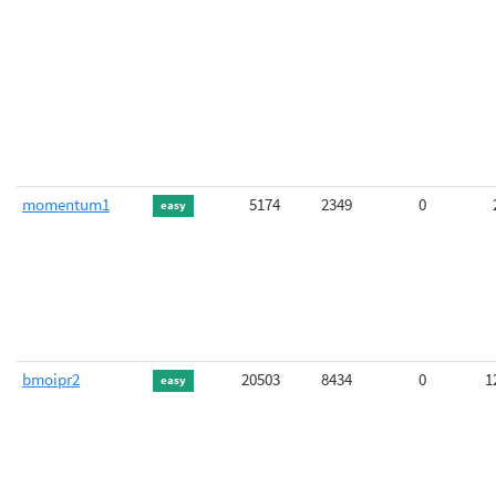
momentum1
5174
2349
0
easy
bmoipr2
20503
8434
0
1
easy