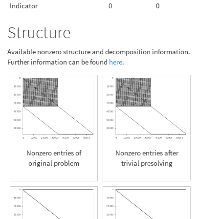
Indicator
0
0
Structure
Available nonzero structure and decomposition information.
Further information can be found
here
.
Nonzero entries of
Nonzero entries after
original problem
trivial presolving