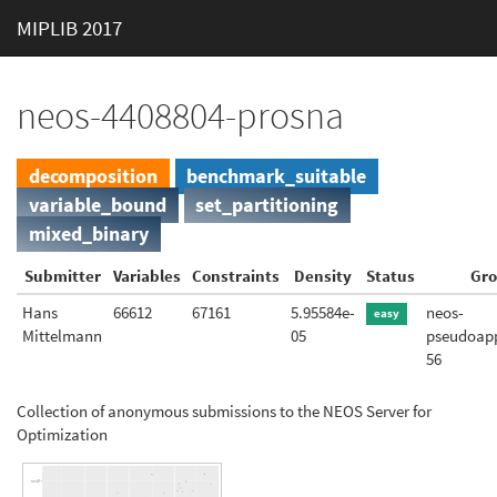
MIPLIB 2017
neos-4408804-prosna
decomposition
benchmark_suitable
variable_bound
set_partitioning
mixed_binary
Submitter
Variables
Constraints
Density
Status
Gr
Hans
66612
67161
5.95584e-
neos-
easy
Mittelmann
05
pseudoapp
56
Collection of anonymous submissions to the NEOS Server for
Optimization