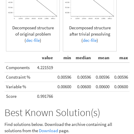
Decomposed structure
Decomposed structure
of original problem
after trivial presolving
(
dec-file
)
(
dec-file
)
value
min
median
mean
max
Components
4.221519
Constraint %
0.00596
0.00596
0.00596
0.00596
Variable %
0.00600
0.00600
0.00600
0.00600
Score
0.991766
Best Known Solution(s)
Find solutions below. Download the archive containing all
solutions from the
Download
page.