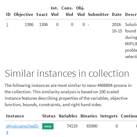
Int.
Cons.
Obj.
ID
Objective
Exact
Viol
Viol
Viol
Submitter
Date
Descr
1
1306
1306
0
0
0
-
2018-
Solut
10-15
found
durin
MIPLI
probl
select
Similar instances in collection
The following instances are most similar to neos-4408804-prosna in
the collection. This similarity analysis is based on 100 scaled
instance features describing properties of the variables, objective
function, bounds, constraints, and right hand sides.
Instance
Status
Variables
Binaries
Integers
Contin
physiciansched3-
74119
65900
0
easy
4