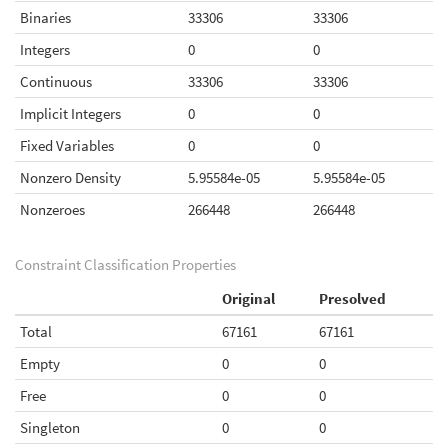
Binaries
33306
33306
Integers
0
0
Continuous
33306
33306
Implicit Integers
0
0
Fixed Variables
0
0
Nonzero Density
5.95584e-05
5.95584e-05
Nonzeroes
266448
266448
Constraint Classification Properties
Original
Presolved
Total
67161
67161
Empty
0
0
Free
0
0
Singleton
0
0