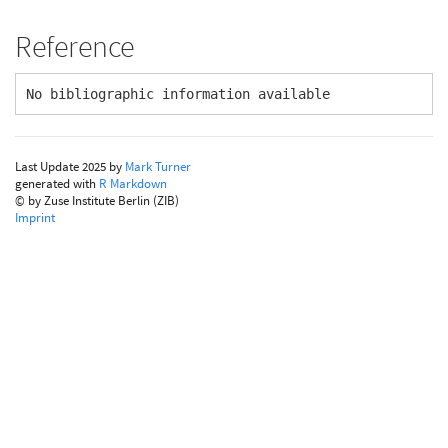
Reference
No bibliographic information available
Last Update 2025 by
Mark Turner
generated with
R Markdown
© by Zuse Institute Berlin (ZIB)
Imprint