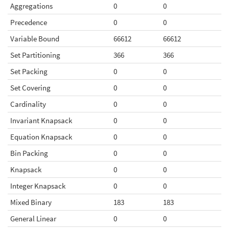
Aggregations
0
0
Precedence
0
0
Variable Bound
66612
66612
Set Partitioning
366
366
Set Packing
0
0
Set Covering
0
0
Cardinality
0
0
Invariant Knapsack
0
0
Equation Knapsack
0
0
Bin Packing
0
0
Knapsack
0
0
Integer Knapsack
0
0
Mixed Binary
183
183
General Linear
0
0