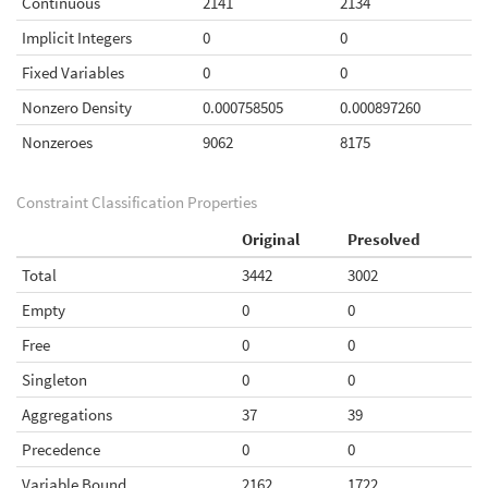
Continuous
2141
2134
Implicit Integers
0
0
Fixed Variables
0
0
Nonzero Density
0.000758505
0.000897260
Nonzeroes
9062
8175
Constraint Classification Properties
Original
Presolved
Total
3442
3002
Empty
0
0
Free
0
0
Singleton
0
0
Aggregations
37
39
Precedence
0
0
Variable Bound
2162
1722