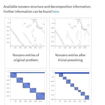
Available nonzero structure and decomposition information.
Further information can be found
here
.
Nonzero entries of
Nonzero entries after
original problem
trivial presolving