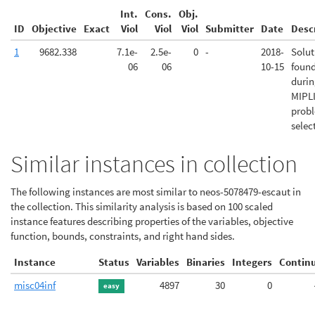
Int.
Cons.
Obj.
ID
Objective
Exact
Viol
Viol
Viol
Submitter
Date
Desc
1
9682.338
7.1e-
2.5e-
0
-
2018-
Solut
06
06
10-15
foun
duri
MIPL
prob
selec
Similar instances in collection
The following instances are most similar to neos-5078479-escaut in
the collection. This similarity analysis is based on 100 scaled
instance features describing properties of the variables, objective
function, bounds, constraints, and right hand sides.
Instance
Status
Variables
Binaries
Integers
Contin
misc04inf
4897
30
0
easy