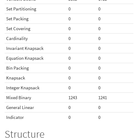
Set Partitioning
0
0
Set Packing
0
0
Set Covering
0
0
Cardinality
0
0
Invariant Knapsack
0
0
Equation Knapsack
0
0
Bin Packing
0
0
Knapsack
0
0
Integer Knapsack
0
0
Mixed Binary
1243
1241
General Linear
0
0
Indicator
0
0
Structure