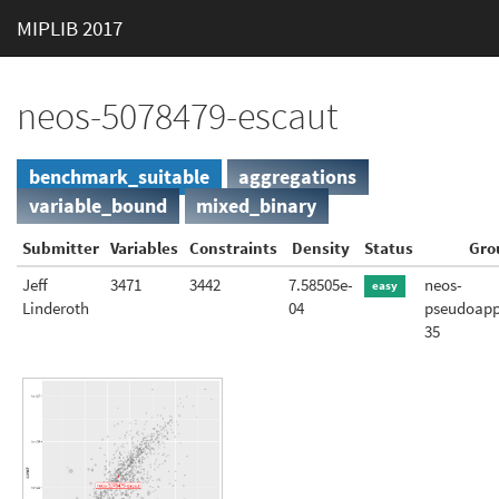
MIPLIB 2017
neos-5078479-escaut
benchmark_suitable
aggregations
variable_bound
mixed_binary
Submitter
Variables
Constraints
Density
Status
Gro
Jeff
3471
3442
7.58505e-
neos-
easy
Linderoth
04
pseudoapp
35