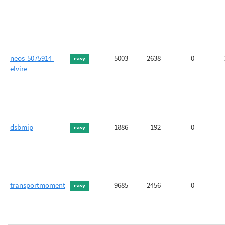
neos-5075914-
5003
2638
0
easy
elvire
dsbmip
1886
192
0
easy
transportmoment
9685
2456
0
easy