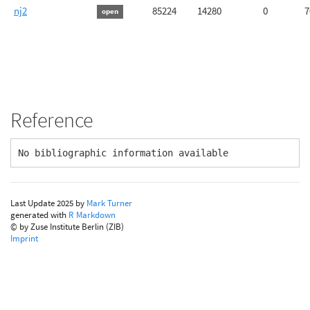
nj2
85224
14280
0
7
open
Reference
No bibliographic information available
Last Update 2025 by
Mark Turner
generated with
R Markdown
© by Zuse Institute Berlin (ZIB)
Imprint