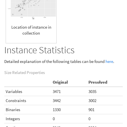
Location of instance in
collection
Instance Statistics
Detailed explanation of the following tables can be found
here
.
Size Related Properties
Original
Presolved
Variables
3471
3035
Constraints
3442
3002
Binaries
1330
901
Integers
0
0