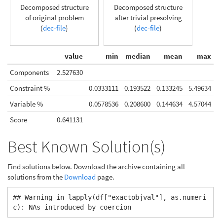
Decomposed structure
Decomposed structure
of original problem
after trivial presolving
(
dec-file
)
(
dec-file
)
value
min
median
mean
max
Components
2.527630
Constraint %
0.0333111
0.193522
0.133245
5.49634
Variable %
0.0578536
0.208600
0.144634
4.57044
Score
0.641131
Best Known Solution(s)
Find solutions below. Download the archive containing all
solutions from the
Download
page.
## Warning in lapply(df["exactobjval"], as.numeri
c): NAs introduced by coercion