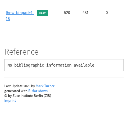
fhnw-binpack4-
520
481
0
easy
18
Reference
No bibliographic information available
Last Update 2025 by
Mark Turner
generated with
R Markdown
© by Zuse Institute Berlin (ZIB)
Imprint