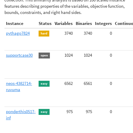
features describing properties of the variables, objective function,
bounds, constraints, and right hand sides.
Instance
Status
Variables
Binaries
Integers
Continu
pythago7824
3740
3740
0
hard
supportcase30
1024
1024
0
open
neos-4382714-
6562
6561
0
easy
ruvuma
ponderthis0517-
975
975
0
easy
inf