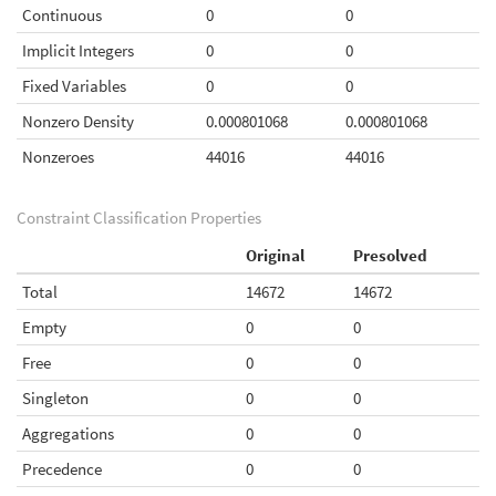
Continuous
0
0
Implicit Integers
0
0
Fixed Variables
0
0
Nonzero Density
0.000801068
0.000801068
Nonzeroes
44016
44016
Constraint Classification Properties
Original
Presolved
Total
14672
14672
Empty
0
0
Free
0
0
Singleton
0
0
Aggregations
0
0
Precedence
0
0