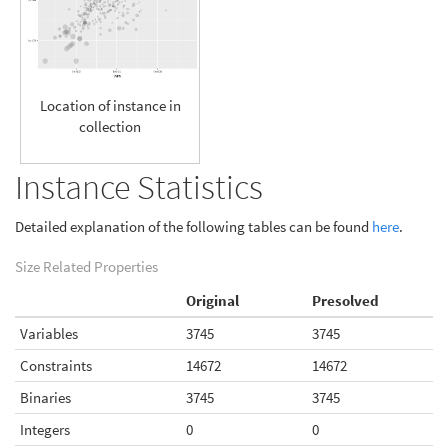
Location of instance in
collection
Instance Statistics
Detailed explanation of the following tables can be found
here
.
Size Related Properties
Original
Presolved
Variables
3745
3745
Constraints
14672
14672
Binaries
3745
3745
Integers
0
0