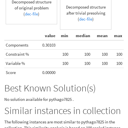
Decomposed structure
Decomposed structure
of original problem
after trivial presolving
(
dec-file
)
(
dec-file
)
value
min
median
mean
max
Components
0.30103
Constraint %
100
100
100
100
Variable %
100
100
100
100
Score
0.00000
Best Known Solution(s)
No solution available for pythago7825 .
Similar instances in collection
The following instances are most similar to pythago7825 in the
collection. This similarity analysis is based on 100 scaled instance