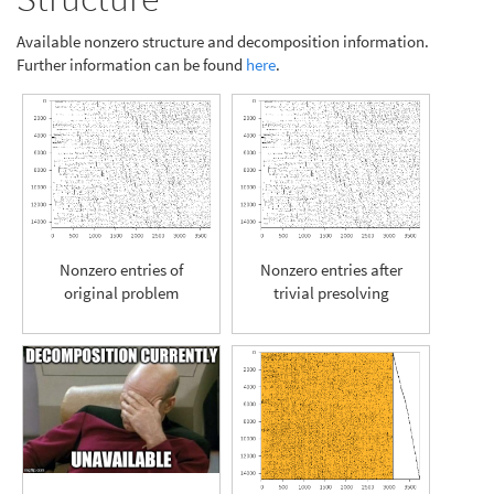
Available nonzero structure and decomposition information.
Further information can be found
here
.
Nonzero entries of
Nonzero entries after
original problem
trivial presolving