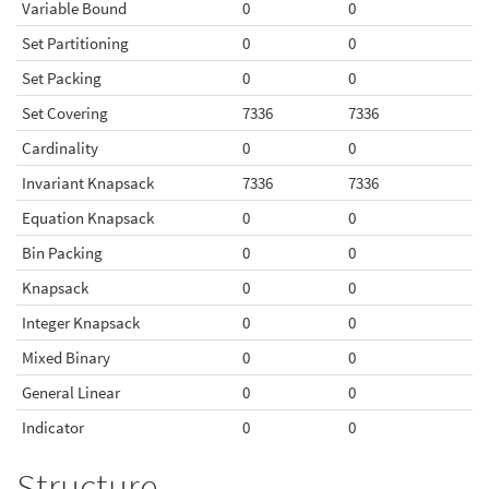
Variable Bound
0
0
Set Partitioning
0
0
Set Packing
0
0
Set Covering
7336
7336
Cardinality
0
0
Invariant Knapsack
7336
7336
Equation Knapsack
0
0
Bin Packing
0
0
Knapsack
0
0
Integer Knapsack
0
0
Mixed Binary
0
0
General Linear
0
0
Indicator
0
0
Structure