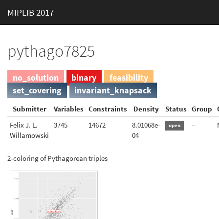
MIPLIB 2017
pythago7825
no_solution
binary
feasibility
set_covering
invariant_knapsack
Submitter
Variables
Constraints
Density
Status
Group
Felix J. L.
3745
14672
8.01068e-
–
open
Willamowski
04
2-coloring of Pythagorean triples