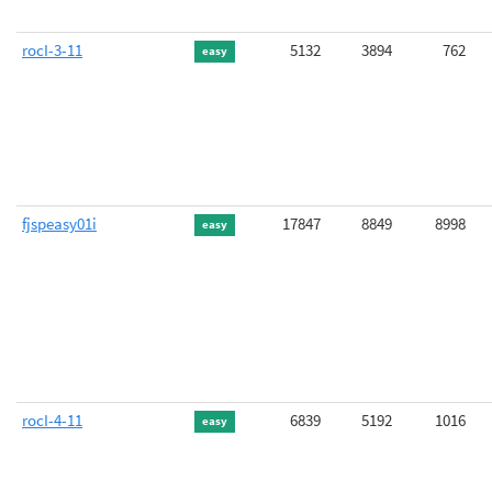
rocI-3-11
5132
3894
762
easy
fjspeasy01i
17847
8849
8998
easy
rocI-4-11
6839
5192
1016
easy