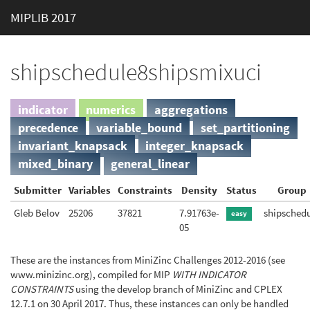
MIPLIB 2017
shipschedule8shipsmixuci
indicator
numerics
aggregations
precedence
variable_bound
set_partitioning
invariant_knapsack
integer_knapsack
mixed_binary
general_linear
Submitter
Variables
Constraints
Density
Status
Group
Gleb Belov
25206
37821
7.91763e-
shipsched
easy
05
These are the instances from MiniZinc Challenges 2012-2016 (see
www.minizinc.org), compiled for MIP
WITH INDICATOR
CONSTRAINTS
using the develop branch of MiniZinc and CPLEX
12.7.1 on 30 April 2017. Thus, these instances can only be handled