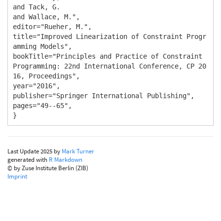
and Tack, G.

and Wallace, M.",

editor="Rueher, M.",

title="Improved Linearization of Constraint Progr
amming Models",

bookTitle="Principles and Practice of Constraint 
Programming: 22nd International Conference, CP 20
16, Proceedings",

year="2016",

publisher="Springer International Publishing",

pages="49--65",

}
Last Update 2025 by
Mark Turner
generated with
R Markdown
© by Zuse Institute Berlin (ZIB)
Imprint