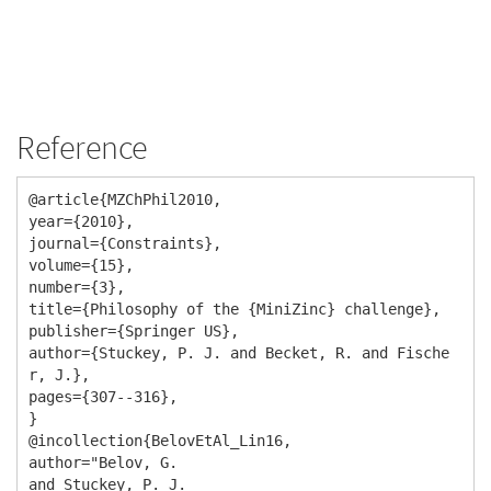
Reference
@article{MZChPhil2010,

year={2010},

journal={Constraints},

volume={15},

number={3},

title={Philosophy of the {MiniZinc} challenge},

publisher={Springer US},

author={Stuckey, P. J. and Becket, R. and Fische
r, J.},

pages={307--316},

}

@incollection{BelovEtAl_Lin16,

author="Belov, G.

and Stuckey, P. J.
