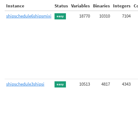
Instance
Status
Variables
Binaries
Integers
C
shipschedule6shipsmixi
18770
10310
7104
easy
shipschedule3shipsi
10513
4817
4343
easy