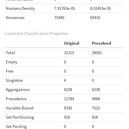
Nonzero Density
7.91763e-05
8.01453e-05
Nonzeroes
75480
69416
Constraint Classification Properties
Original
Presolved
Total
31315
28581
Empty
0
0
Free
0
0
Singleton
4
0
Aggregations
6238
6238
Precedence
11784
9868
Variable Bound
8336
7522
Set Partitioning
818
818
Set Packing
0
0