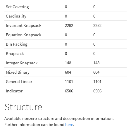
Set Covering
0
0
Cardinality
0
0
Invariant Knapsack
2282
2282
Equation Knapsack
0
0
Bin Packing
0
0
Knapsack
0
0
Integer Knapsack
148
148
Mixed Binary
604
604
General Linear
1101
1101
Indicator
6506
6506
Structure
Available nonzero structure and decomposition information.
Further information can be found
here
.