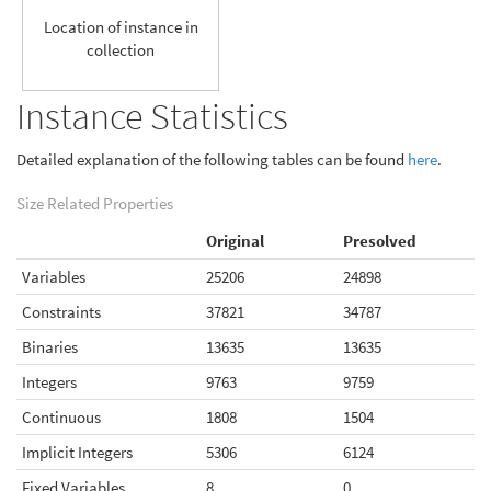
Location of instance in
collection
Instance Statistics
Detailed explanation of the following tables can be found
here
.
Size Related Properties
Original
Presolved
Variables
25206
24898
Constraints
37821
34787
Binaries
13635
13635
Integers
9763
9759
Continuous
1808
1504
Implicit Integers
5306
6124
Fixed Variables
8
0