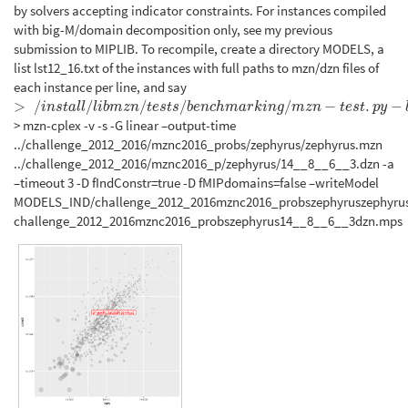
by solvers accepting indicator constraints. For instances compiled
with big-M/domain decomposition only, see my previous
submission to MIPLIB. To recompile, create a directory MODELS, a
list lst12_16.txt of the instances with full paths to mzn/dzn files of
each instance per line, and say
>
/
/
/
/
/
−
.
−
>
/
i
n
s
t
a
l
l
/
l
i
b
m
z
n
/
t
e
s
t
s
/
b
e
n
c
h
m
a
r
k
i
n
g
/
m
z
n
−
t
e
s
t
.
p
y
−
l
.
.
/
l
s
t
12
1
6.
t
x
t
−
−
s
l
v
i
n
s
t
a
l
l
l
i
b
m
z
n
t
e
s
t
s
b
e
n
c
h
m
a
r
k
i
n
g
m
z
n
t
e
s
t
p
y
> mzn-cplex -v -s -G linear –output-time
../challenge_2012_2016/mznc2016_probs/zephyrus/zephyrus.mzn
../challenge_2012_2016/mznc2016_p/zephyrus/14__8__6__3.dzn -a
–timeout 3 -D fIndConstr=true -D fMIPdomains=false –writeModel
MODELS_IND/challenge_2012_2016mznc2016_probszephyruszephyru
challenge_2012_2016mznc2016_probszephyrus14__8__6__3dzn.mps