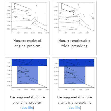
Nonzero entries of
Nonzero entries after
original problem
trivial presolving
Decomposed structure
Decomposed structure
of original problem
after trivial presolving
(
dec-file
)
(
dec-file
)