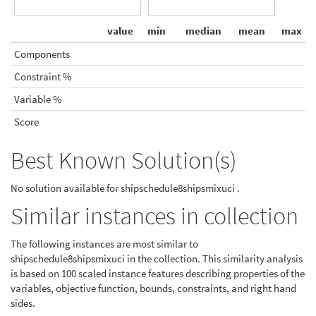
value
min
median
mean
max
Components
Constraint %
Variable %
Score
Best Known Solution(s)
No solution available for shipschedule8shipsmixuci .
Similar instances in collection
The following instances are most similar to
shipschedule8shipsmixuci in the collection. This similarity analysis
is based on 100 scaled instance features describing properties of the
variables, objective function, bounds, constraints, and right hand
sides.